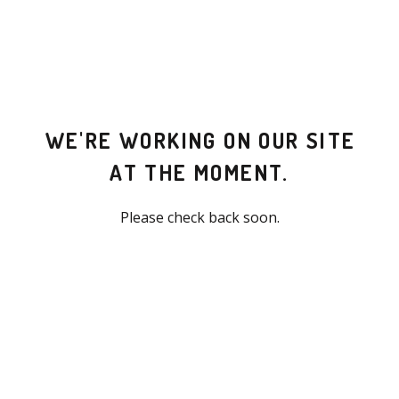
WE'RE WORKING ON OUR SITE
AT THE MOMENT.
Please check back soon.