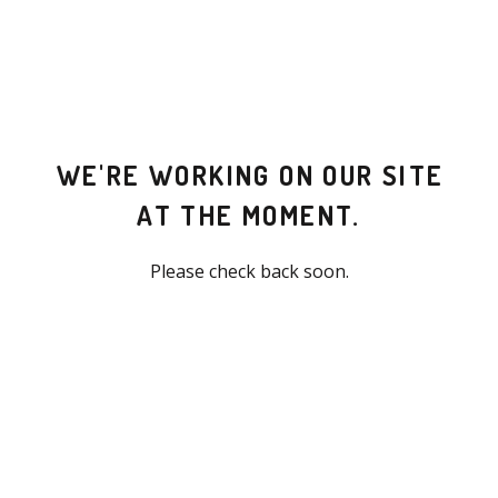
WE'RE WORKING ON OUR SITE
AT THE MOMENT.
Please check back soon.