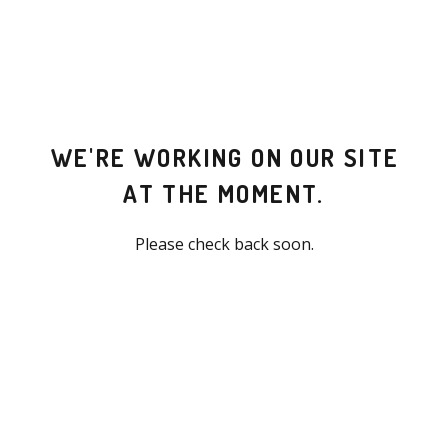
WE'RE WORKING ON OUR SITE
AT THE MOMENT.
Please check back soon.